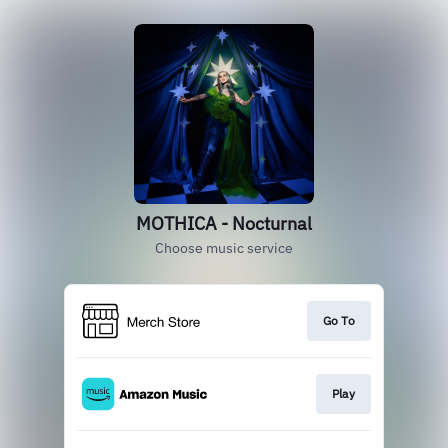
MOTHICA - Nocturnal
Choose music service
Go To
Play