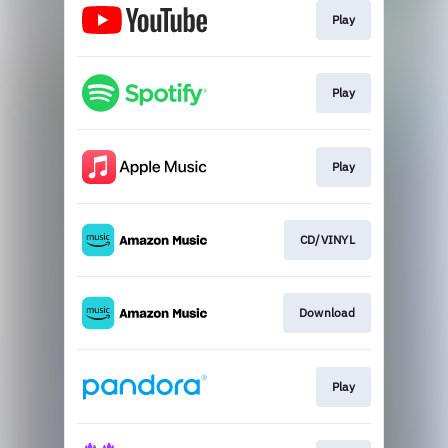
Play
Play
Play
CD/VINYL
Download
Play